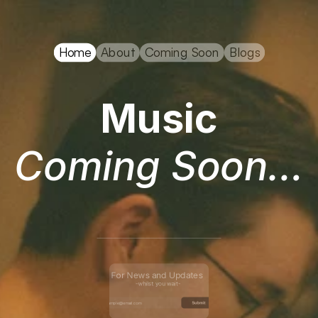
ary Anderson
Home
About
Coming Soon
Blogs
Music
Coming Soon…
For News and Updates 
-whilst you wait-
Submit